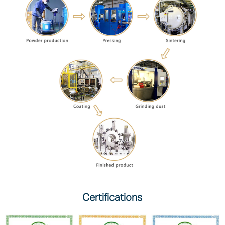
Certifications