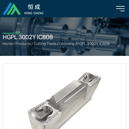
HGPL 3002Y IC808
Home
/
Products
/
Cutting Tools
/
Grooving
/HGPL 3002Y IC808