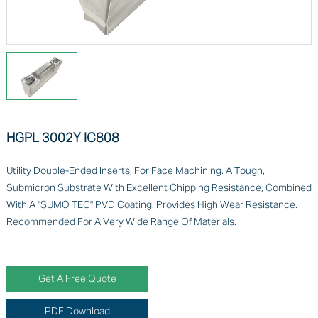
HGPL 3002Y IC808
Utility Double-Ended Inserts, For Face Machining. A Tough,
Submicron Substrate With Excellent Chipping Resistance, Combined
With A "SUMO TEC" PVD Coating. Provides High Wear Resistance.
Recommended For A Very Wide Range Of Materials.
Get A Free Quote
PDF Download