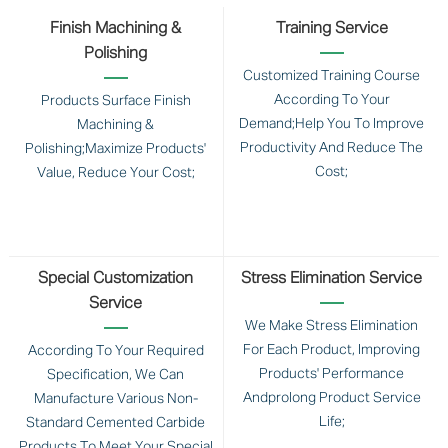
Finish Machining &
Training Service
Polishing
Customized Training Course
According To Your
Products Surface Finish
Demand;Help You To Improve
Machining &
Productivity And Reduce The
Polishing;Maximize Products'
Cost;
Value, Reduce Your Cost;
Special Customization
Stress Elimination Service
Service
We Make Stress Elimination
For Each Product, Improving
According To Your Required
Products' Performance
Specification, We Can
Andprolong Product Service
Manufacture Various Non-
Life;
Standard Cemented Carbide
Products To Meet Your Special