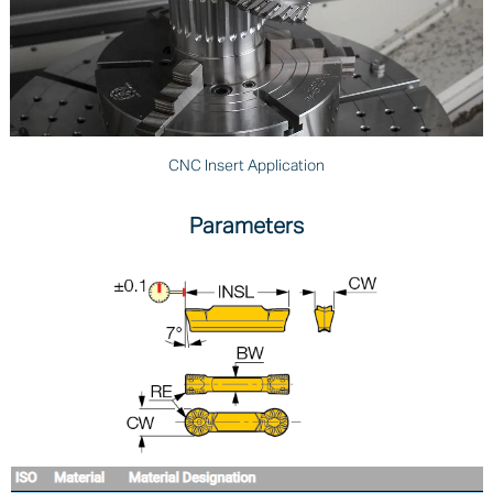
CNC Insert Application
Parameters