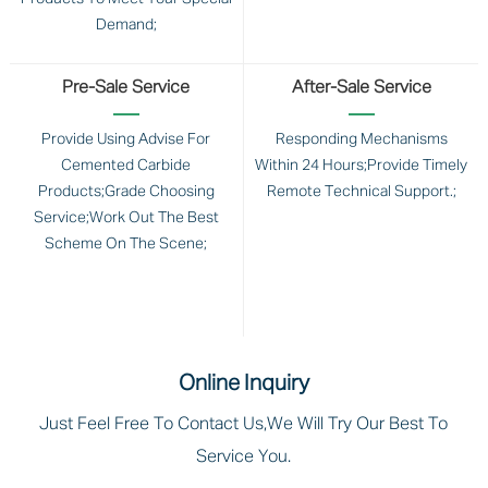
Demand;
Pre-Sale Service
After-Sale Service
Provide Using Advise For
Responding Mechanisms
Cemented Carbide
Within 24 Hours;Provide Timely
Products;Grade Choosing
Remote Technical Support.;
Service;Work Out The Best
Scheme On The Scene;
Online Inquiry
Just Feel Free To Contact Us,we Will Try Our Best To
Service You.