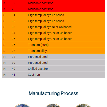
Manufacturing Process