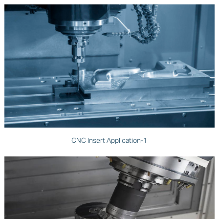
CNC Insert Application-1