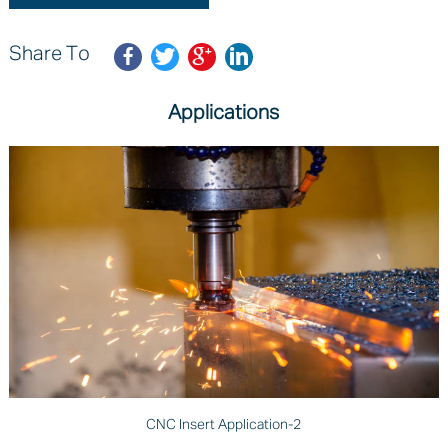
Share To
Applications
CNC Insert Application-2