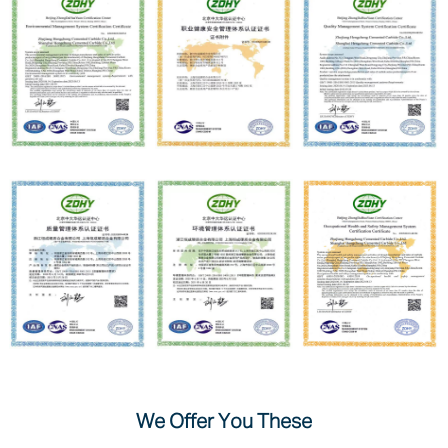
We Offer You These