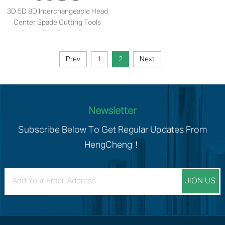
3D 5D 8D Interchangeable Head
Center Spade Cutting Tools
Crown Drill Cutter Body
Prev
1
2
Next
Newsletter
Subscribe Below To Get Regular Updates From
HengCheng！