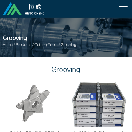
Grooving
Home
/
Products
/
Cutting Tools
/
Grooving
Grooving