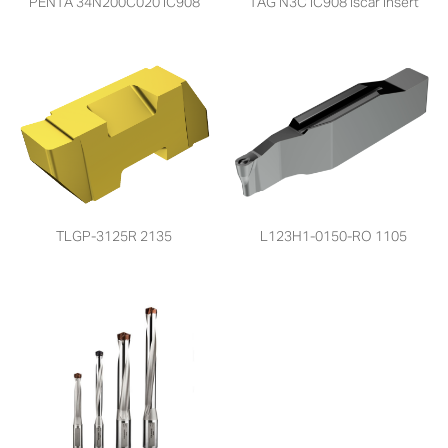
PENTA 34N200C020 IC908
TAG N3C IC908 Iscar Insert
TLGP-3125R 2135
L123H1-0150-RO 1105